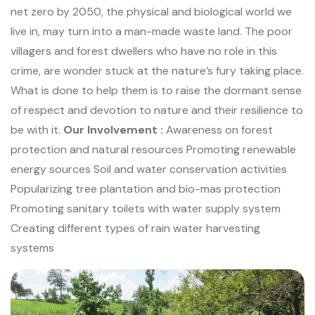
net zero
by 2050, the physical and biological world we
live in, may turn into a man-made waste
land. The poor
villagers and forest dwellers who have no role in this
crime, are wonder
stuck at the nature’s fury taking place.
What is done to help them is to raise the dormant
sense
of respect and devotion to nature and their resilience to
be with it.
Our Involvement :
Awareness on forest
protection and natural resources
Promoting renewable
energy sources
Soil and water conservation activities
Popularizing tree plantation and bio-mas protection
Promoting sanitary toilets with water supply system
Creating different types of rain water harvesting
systems