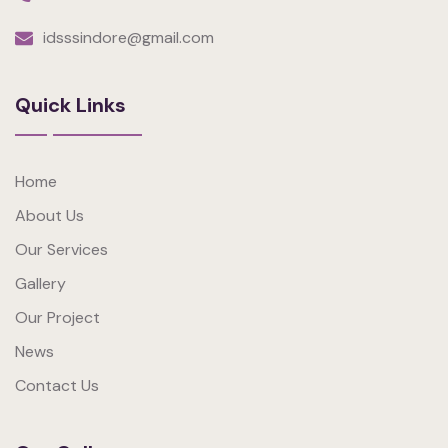
idsssindore@gmail.com
Quick Links
Home
About Us
Our Services
Gallery
Our Project
News
Contact Us