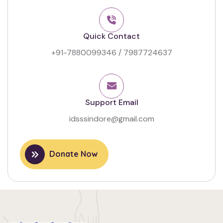
Quick Contact
+91-7880099346
/
7987724637
Support Email
idsssindore@gmail.com
Donate Now