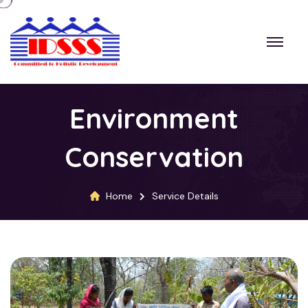
Environment
Conservation
Home
Service Details