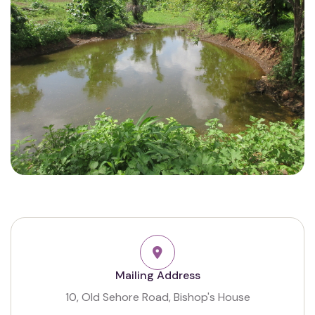
Mailing Address
10, Old Sehore Road, Bishop's House