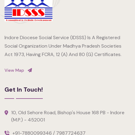
Indore Diocese Social Service (IDSSS) Is A Registered
Social Organization Under Madhya Pradesh Societies
Act 1973, Having FCRA, 12 (A) And 80 (G) Certificates.
View Map
Get In Touch!
10, Old Sehore Road, Bishop's House 168 PB - Indore
(M.P.) - 452001
+91-7880099346 / 7987724637