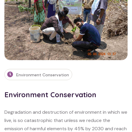
Environment Conservation
Environment Conservation
Degradation and destruction of environment in which we
live, is so catastrophic that
unless we reduce the
emission of harmful elements by 45% by 2030 and reach